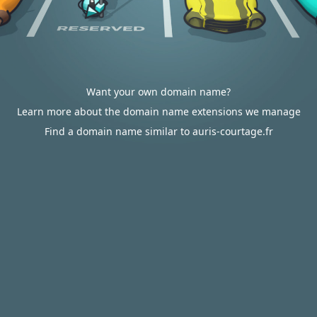
Want your own domain name?
Learn more about the domain name extensions we manage
Find a domain name similar to auris-courtage.fr