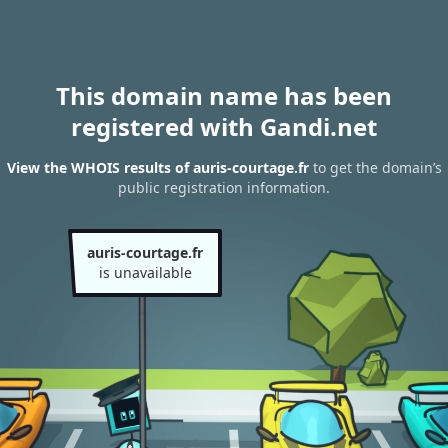
This domain name has been
registered with Gandi.net
View the WHOIS results of auris-courtage.fr
to get the domain’s
public registration information.
auris-courtage.fr
is unavailable